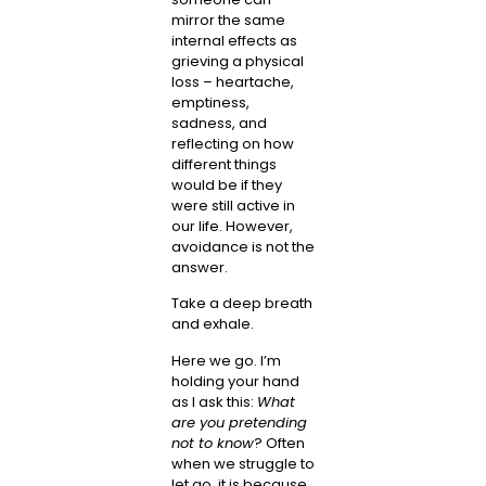
mirror the same
internal effects as
grieving a physical
loss – heartache,
emptiness,
sadness, and
reflecting on how
different things
would be if they
were still active in
our life. However,
avoidance is not the
answer.
Take a deep breath
and exhale.
Here we go. I’m
holding your hand
as I ask this:
What
are you pretending
not to know
? Often
when we struggle to
let go, it is because