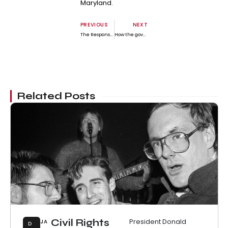
Maryland.
PREVIOUS
NEXT
The Responsibility We Have of Friends by Steve Wickham
How the government shutdown is hitting the health care system – and what the battle over ACA subsidies means
Related Posts
Civil Rights
President Donald
JA
D