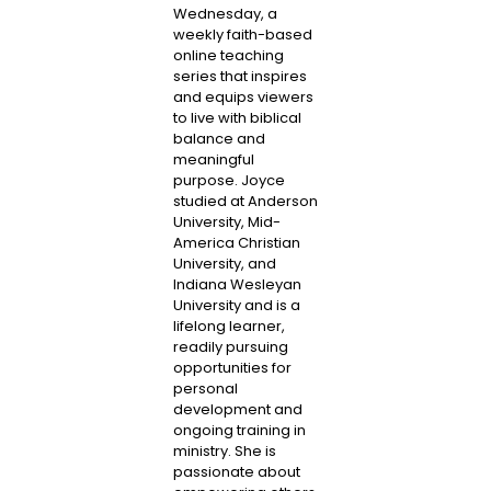
Wednesday, a
weekly faith-based
online teaching
series that inspires
and equips viewers
to live with biblical
balance and
meaningful
purpose. Joyce
studied at Anderson
University, Mid-
America Christian
University, and
Indiana Wesleyan
University and is a
lifelong learner,
readily pursuing
opportunities for
personal
development and
ongoing training in
ministry. She is
passionate about