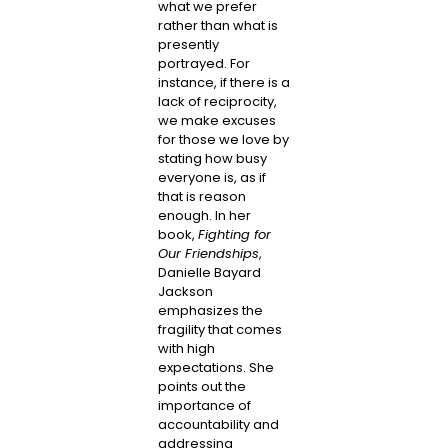
what we prefer
rather than what is
presently
portrayed. For
instance, if there is a
lack of reciprocity,
we make excuses
for those we love by
stating how busy
everyone is, as if
that is reason
enough. In her
book,
Fighting for
Our Friendships
,
Danielle Bayard
Jackson
emphasizes the
fragility that comes
with high
expectations. She
points out the
importance of
accountability and
addressing