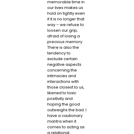
memorable time in
our lives makes us
hold on tightly even
if it is no longer that
way – we refuse to
loosen our grip,
afraid of losing a
precious memory.
There is also the
tendency to
exclude certain
negative aspects
concerning the
intimacies and
interactions with
those closest to us,
likened to toxic
positivity and
hoping the good
outweighs the bad. I
have a cautionary
mantra when it
comes to acting as
a relational