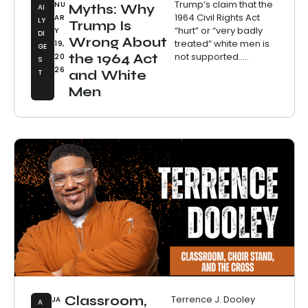
Trump’s claim that the
NU
Myths: Why
AI
1964 Civil Rights Act
AR
LY
Trump Is
“hurt” or “very badly
Y
DI
Wrong About
treated” white men is
19,
GE
not supported.....
the 1964 Act
20
S
26
T
and White
Men
Classroom,
Terrence J. Dooley
JA
A