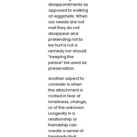
disappointments as
opposed to walking
on eggshells. When
our needs are not
met they do not
disappear and
pretending not to
be hurt is not a
remedy nor should
“keeping the
peace” be used as
preservation.
Another aspect to
consider is when
the attachment is
rooted in fear of
loneliness, change,
or of the unknown.
Longevity in a
relationship or
friendship can
create a sense of
familiarity that