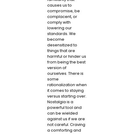
causes us to
compromise, be
complacent, or
comply with
lowering our
standards. We
become
desensitized to
things that are
harmful or hinder us
from being the best
version of
ourselves. There is
some
rationalization when
it comes to staying
versus starting over.
Nostalgia is a
powerful tool and
can be wielded
against us if we are
not careful. Craving
a comforting and