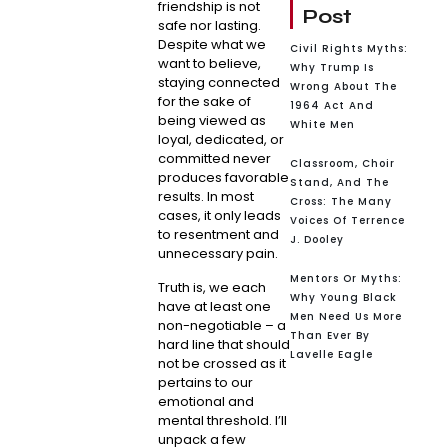
friendship is not
Post
safe nor lasting.
Despite what we
Civil Rights Myths:
want to believe,
Why Trump Is
staying connected
Wrong About The
for the sake of
1964 Act And
being viewed as
White Men
loyal, dedicated, or
committed never
Classroom, Choir
produces favorable
Stand, And The
results. In most
Cross: The Many
cases, it only leads
Voices Of Terrence
to resentment and
J. Dooley
unnecessary pain.
Mentors Or Myths:
Truth is, we each
Why Young Black
have at least one
Men Need Us More
non-negotiable – a
Than Ever By
hard line that should
Lavelle Eagle
not be crossed as it
pertains to our
emotional and
mental threshold. I’ll
unpack a few