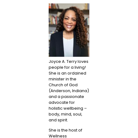
Joyce A. Terry loves
people for a living!
She is an ordained
minister in the
Church of God
(Anderson, Indiana)
and a passionate
advocate for
holistic wellbeing –
body, mind, soul,
and spirit.
She is the host of
Wellness