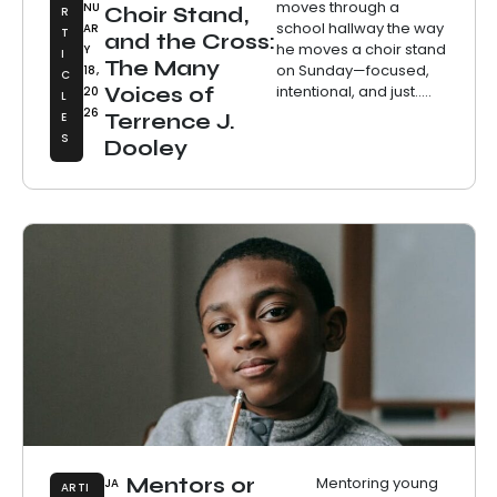
moves through a
NU
Choir Stand,
R
school hallway the way
AR
T
and the Cross:
he moves a choir stand
Y
I
The Many
on Sunday—focused,
18,
C
intentional, and just.....
Voices of
20
L
26
E
Terrence J.
S
Dooley
Mentors or
Mentoring young
JA
ARTI