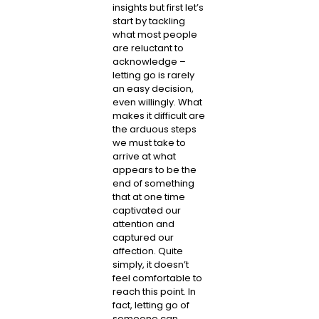
insights but first let’s
start by tackling
what most people
are reluctant to
acknowledge –
letting go is rarely
an easy decision,
even willingly. What
makes it difficult are
the arduous steps
we must take to
arrive at what
appears to be the
end of something
that at one time
captivated our
attention and
captured our
affection. Quite
simply, it doesn’t
feel comfortable to
reach this point. In
fact, letting go of
someone can