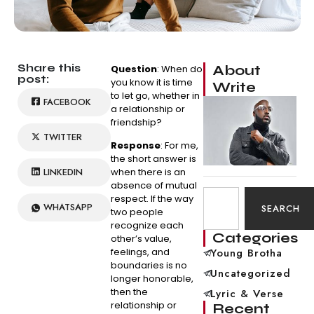
Share this
About
Question
: When do
post:
you know it is time
Write
to let go, whether in
FACEBOOK
a relationship or
friendship?
TWITTER
Response
: For me,
the short answer is
LINKEDIN
when there is an
absence of mutual
respect. If the way
WHATSAPP
SEARCH
two people
recognize each
Categories
other’s value,
feelings, and
Young Brotha
boundaries is no
Uncategorized
longer honorable,
then the
Lyric & Verse
relationship or
Recent