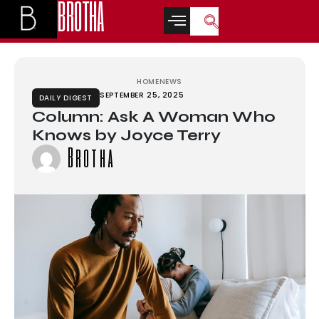
BROTHA
grandpashabet
grandpashabet
türk ifşa
betwoon
casino siteleri
Galab
HOME
NEWS
SEPTEMBER 25, 2025
DAILY DIGEST
Column: Ask A Woman Who
Knows by Joyce Terry
Brotha