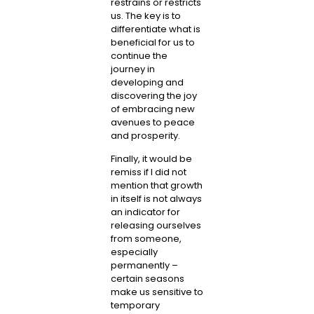
restrains or restricts
us. The key is to
differentiate what is
beneficial for us to
continue the
journey in
developing and
discovering the joy
of embracing new
avenues to peace
and prosperity.
Finally, it would be
remiss if I did not
mention that growth
in itself is not always
an indicator for
releasing ourselves
from someone,
especially
permanently –
certain seasons
make us sensitive to
temporary