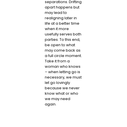
separations. Drifting
apart happens but
may lead to
realigning later in
life at a better time
when it more
usefully serves both
parties. To this end,
be open to what
may come back as
a full circle moment.
Take it from a
woman who knows
– when letting go is
necessary, we must
let go lovingly
because we never
know what or who
we may need
again.