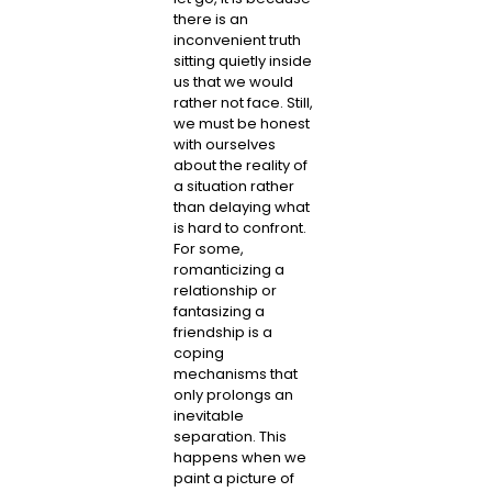
there is an
inconvenient truth
sitting quietly inside
us that we would
rather not face. Still,
we must be honest
with ourselves
about the reality of
a situation rather
than delaying what
is hard to confront.
For some,
romanticizing a
relationship or
fantasizing a
friendship is a
coping
mechanisms that
only prolongs an
inevitable
separation. This
happens when we
paint a picture of