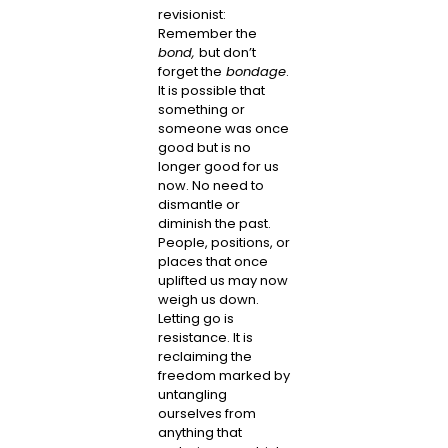
revisionist:
Remember the
bond,
but don’t
forget the
bondage
.
It is possible that
something or
someone was once
good but is no
longer good for us
now. No need to
dismantle or
diminish the past.
People, positions, or
places that once
uplifted us may now
weigh us down.
Letting go is
resistance. It is
reclaiming the
freedom marked by
untangling
ourselves from
anything that