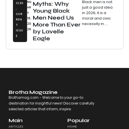
Black men is not
NU
Myths: Why
CLES
just a good idea
AR
,
Young Black
in 2026; it is a
Y
CUR
Men Need Us
moral and civic
18,
REN
necessity in.....
More Than Ever
20
T
26
ISSU
by Lavelle
E
Eagle
Brotha Magazine
Brothamag.com - Welcome to your go-to
destination for insightful news! Discover carefully
selected articles that inform, inspire.
Main
Popular
ARTICLES
HOME