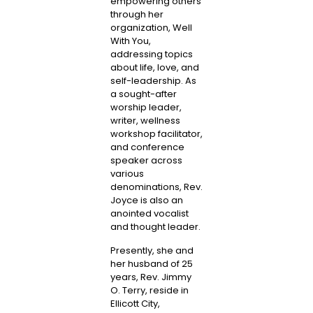
empowering others
through her
organization, Well
With You,
addressing topics
about life, love, and
self-leadership. As
a sought-after
worship leader,
writer, wellness
workshop facilitator,
and conference
speaker across
various
denominations, Rev.
Joyce is also an
anointed vocalist
and thought leader.
Presently, she and
her husband of 25
years, Rev. Jimmy
O. Terry, reside in
Ellicott City,