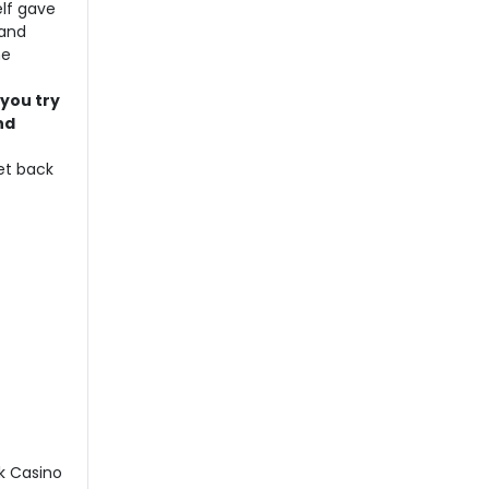
elf gave
tand
he
 you try
nd
et back
k Casino