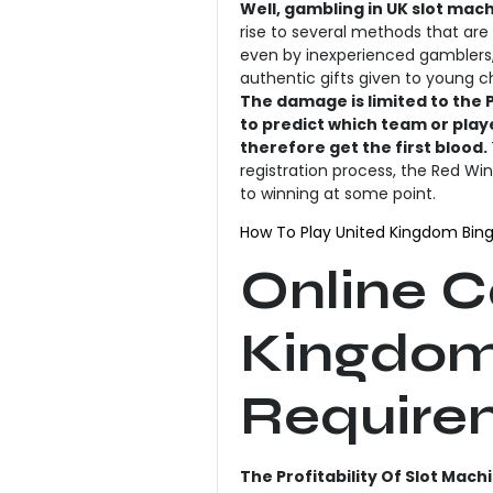
Well, gambling in UK slot machi
rise to several methods that are
even by inexperienced gamblers, 
authentic gifts given to young ch
The damage is limited to the 
to predict which team or playe
therefore get the first blood.
registration process, the Red W
to winning at some point.
How To Play United Kingdom Bin
Online C
Kingdom
Require
The Profitability Of Slot Mach