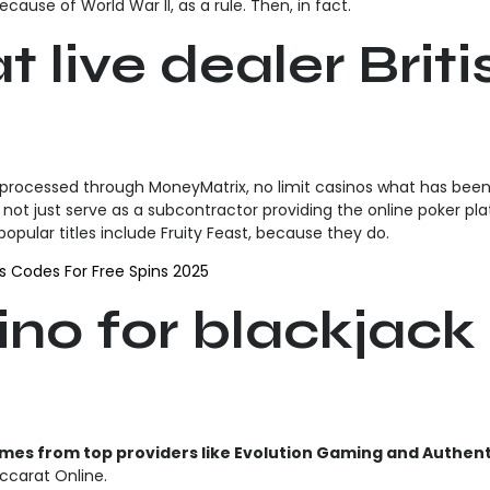
ause of World War II, as a rule. Then, in fact.
t live dealer Briti
rocessed through MoneyMatrix, no limit casinos what has bee
ll not just serve as a subcontractor providing the online poker pl
opular titles include Fruity Feast, because they do.
s Codes For Free Spins 2025
ino for blackjack 
ames from top providers like Evolution Gaming and Authent
accarat Online.