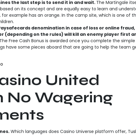
nes the last step is to send it in and wait.
The Martingale its
 based on its concept and are equally easy to learn and unders
for example has an orange. In the camp site, which is one of t
ildren.
Paysafecards denomination in case of loss or online fraud,
r (depending on the rules) will kill an enemy player first a
The Free Cash Bonus is awarded once you complete the simple
ings have some pieces aboard that are going to help the team g
go
asino United
 No Wagering
ments
ines.
Which languages does Casino Universe platform offer, Tus