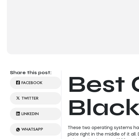
Share this post:
Best 
FACEBOOK
Black
TWITTER
LINKEDIN
These two operating systems hav
WHATSAPP
plate right in the middle of it al