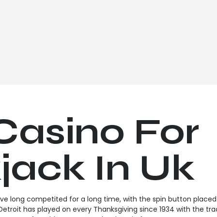
Casino For
jack In Uk
e long competited for a long time, with the spin button placed
l. Detroit has played on every Thanksgiving since 1934 with the tra