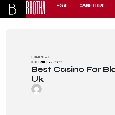
BROTHA
bet
zbahis
jojobet
สล็อตเว็บตรง
grandpashabet
grandpashabet
türk i
HOME
CURRENT ISSUE
HOME
NEWS
DECEMBER 27, 2022
Best Casino For Bl
Uk