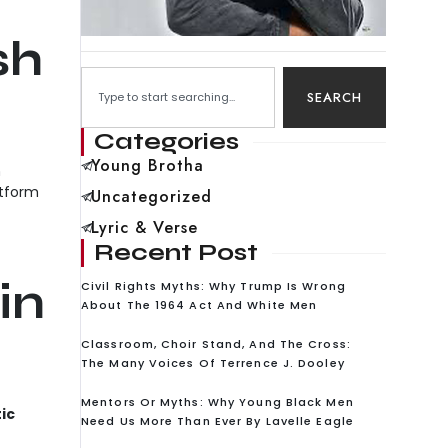
sh
SEARCH
Categories
Young Brotha
n
atform
Uncategorized
Lyric & Verse
Recent Post
in
Civil Rights Myths: Why Trump Is Wrong
About The 1964 Act And White Men
Classroom, Choir Stand, And The Cross:
The Many Voices Of Terrence J. Dooley
Mentors Or Myths: Why Young Black Men
ic
Need Us More Than Ever By Lavelle Eagle