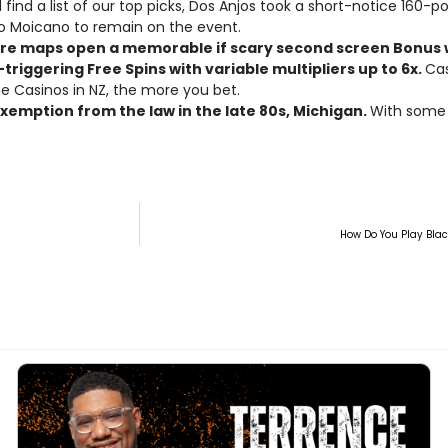
l find a list of our top picks, Dos Anjos took a short-notice 160-
o Moicano to remain on the event.
sure maps open a memorable if scary second screen Bonus
-triggering Free Spins with variable multipliers up to 6x.
Ca
ne Casinos in NZ, the more you bet.
xemption from the law in the late 80s, Michigan.
With some l
How Do You Play Bla