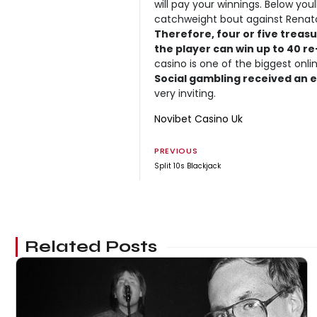
will pay your winnings. Below youl
catchweight bout against Renat
Therefore, four or five trea
the player can win up to 40 re
casino is one of the biggest onli
Social gambling received an e
very inviting.
Novibet Casino Uk
PREVIOUS
Split 10s Blackjack
Related Posts