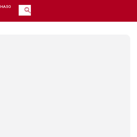
yal giriş
z-library
kingbet188
jojobet
casibom
holiganbet
jojobet
gra
THA50