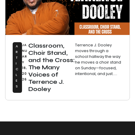
Classroom,
Terrence J. Dooley
JA
A
moves through a
NU
R
Choir Stand,
school hallway the way
AR
T
and the Cross:
he moves a choir stand
Y
I
The Many
on Sunday—focused,
18,
C
intentional, and just.....
20
Voices of
L
26
E
Terrence J.
S
Dooley