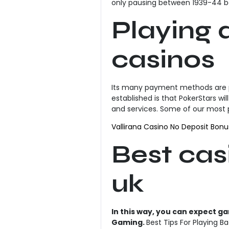
only pausing between 1939-44 bec
Playing a
casinos
Its many payment methods are p
established is that PokerStars wi
and services. Some of our most p
Vallirana Casino No Deposit Bonu
Best cas
uk
In this way, you can expect g
Gaming.
Best Tips For Playing B