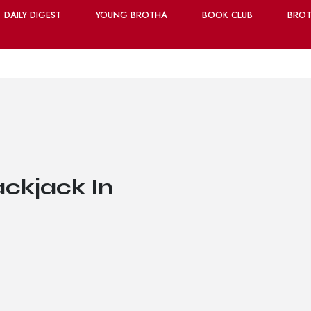
fşa
betwoon
casino siteleri
Galabet
marsbahis
holiganbet giriş
kingro
DAILY DIGEST
YOUNG BROTHA
BOOK CLUB
BRO
ackjack In