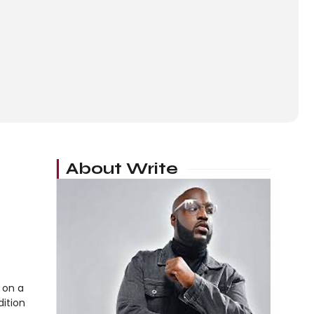
About Write
 on a
dition