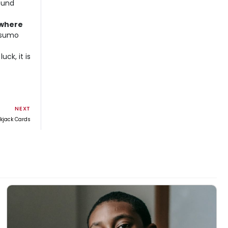
pound
 where
sumo
uck, it is
NEXT
ckjack Cards