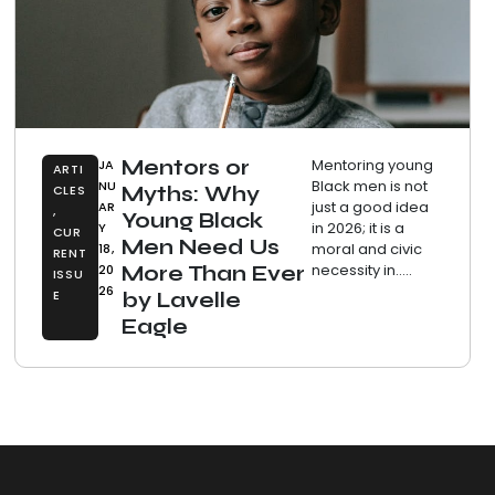
Mentors or
Mentoring young
JA
ARTI
Black men is not
NU
CLES
Myths: Why
just a good idea
AR
,
Young Black
in 2026; it is a
Y
CUR
Men Need Us
moral and civic
18,
RENT
necessity in.....
20
More Than Ever
ISSU
26
E
by Lavelle
Eagle