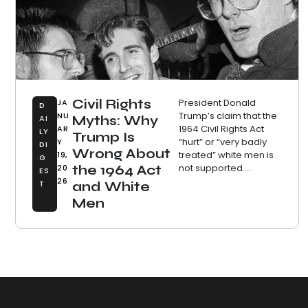
Civil Rights
President Donald
JA
D
Trump’s claim that the
NU
AI
Myths: Why
1964 Civil Rights Act
AR
LY
Trump Is
“hurt” or “very badly
Y
DI
Wrong About
treated” white men is
19,
G
not supported.....
20
the 1964 Act
ES
26
T
and White
Men